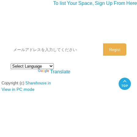
To list Your Space, Sign Up From Here
シェアハウスのメールアドレスに
ぜひご登録ください。
Powered by
Translate
Copyright (c)
Sharehouse.in
View in PC mode