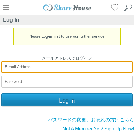
Log In
Please Log-in first to use our further service.
メールアドレスでログイン
パスワードの変更、お忘れの方はこちら
Not A Member Yet? Sign Up Now!