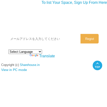
To list Your Space, Sign Up From Here
シェアハウスのメールアドレスに
ぜひご登録ください。
Powered by
Translate
Copyright (c)
Sharehouse.in
View in PC mode