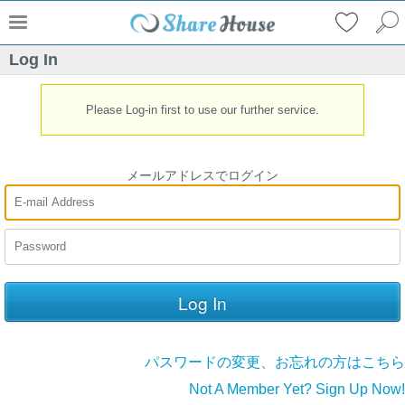
Log In
Please Log-in first to use our further service.
メールアドレスでログイン
パスワードの変更、お忘れの方はこちら
Not A Member Yet? Sign Up Now!