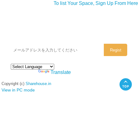
To list Your Space, Sign Up From Here
シェアハウスのメールアドレスに
ぜひご登録ください。
Powered by
Translate
Copyright (c)
Sharehouse.in
View in PC mode