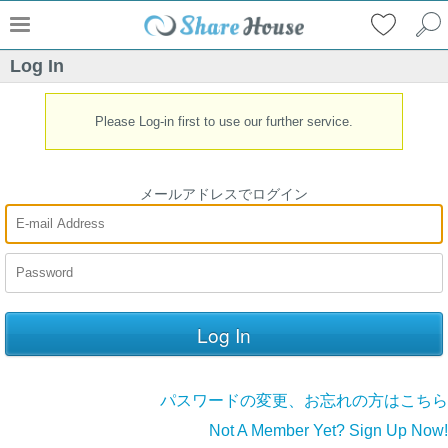
Log In
Please Log-in first to use our further service.
メールアドレスでログイン
パスワードの変更、お忘れの方はこちら
Not A Member Yet? Sign Up Now!