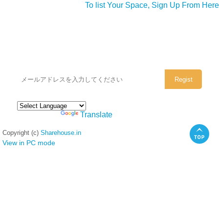
To list Your Space, Sign Up From Here
シェアハウスのメールアドレスに
ぜひご登録ください。
Powered by
Translate
Copyright (c)
Sharehouse.in
View in PC mode