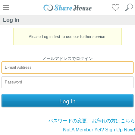
Log In
Please Log-in first to use our further service.
メールアドレスでログイン
パスワードの変更、お忘れの方はこちら
Not A Member Yet? Sign Up Now!