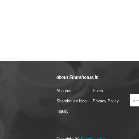
about Sharehouse.in
Aboutus
Rules
Sharehouse blog
Privacy Policy
Inquiry
Copyright (c)
Sharehouse.in