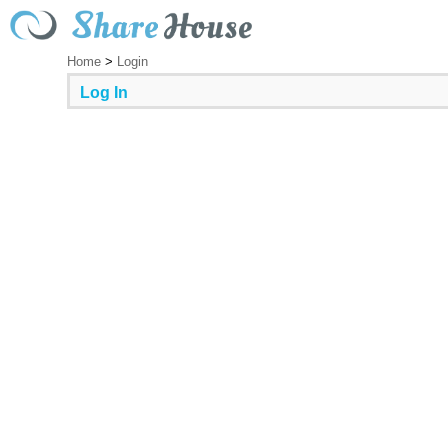
Home
>
Login
Log In