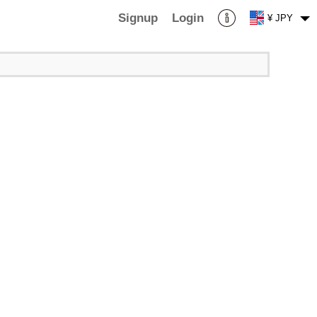
Signup
Login
¥ JPY