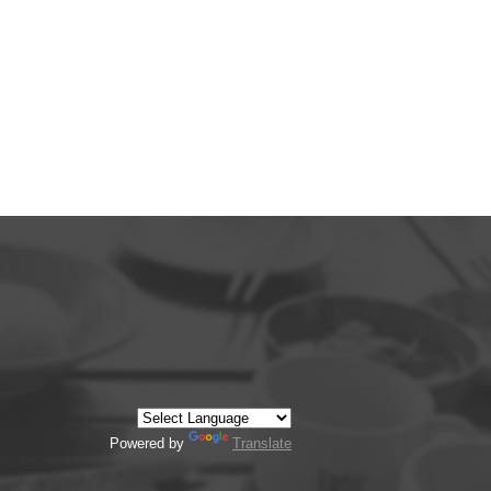
Powered by
Translate