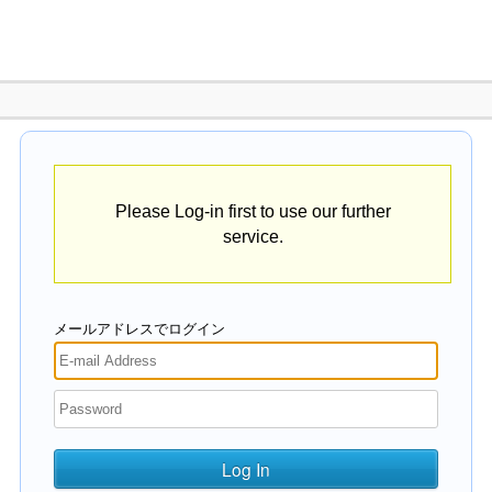
Please Log-in first to use our further
service.
メールアドレスでログイン