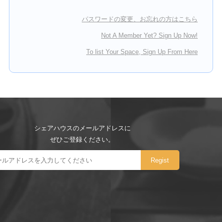
パスワードの変更、お忘れの方はこちら
Not A Member Yet? Sign Up Now!
To list Your Space, Sign Up From Here
シェアハウスのメールアドレスに
ぜひご登録ください。