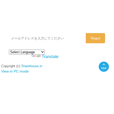
シェアハウスのメールアドレスに
ぜひご登録ください。
Powered by
Translate
Copyright (c)
Sharehouse.in
View in PC mode