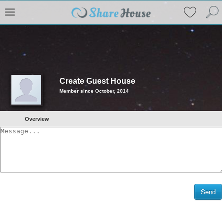
Create Guest House
Member since October, 2014
Overview