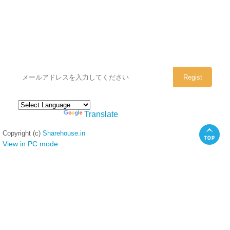
シェアハウスのメールアドレスに
ぜひご登録ください。
Powered by
Translate
Copyright (c)
Sharehouse.in
View in PC mode