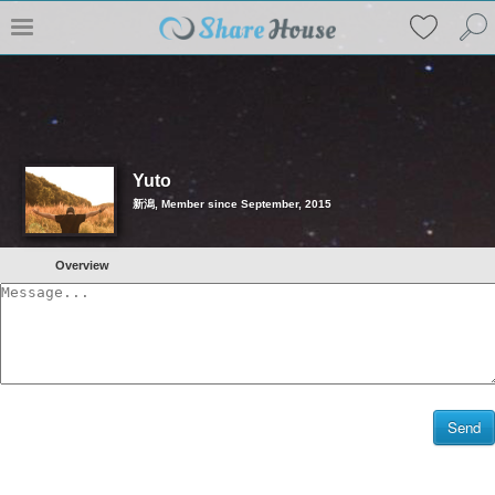
Yuto
新潟, Member since September, 2015
Overview