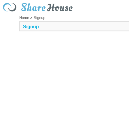
Home
>
Signup
Signup