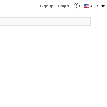
Signup
Login
¥ JPY