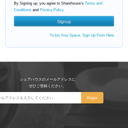
By Signing up, you agree to Sharehouse’s
Terms and
Conditions
and
Privacy Policy
.
To list Your Space, Sign Up From Here
シェアハウスのメールアドレスに
ぜひご登録ください。