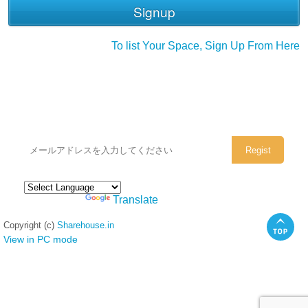
To list Your Space, Sign Up From Here
シェアハウスのメールアドレスに
ぜひご登録ください。
Powered by
Translate
Copyright (c)
Sharehouse.in
View in PC mode