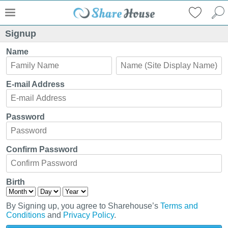
Signup
Name
E-mail Address
Password
Confirm Password
Birth
By Signing up, you agree to Sharehouse’s
Terms and
Conditions
and
Privacy Policy
.