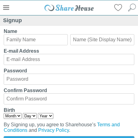
Signup
Name
E-mail Address
Password
Confirm Password
Birth
By Signing up, you agree to Sharehouse’s
Terms and
Conditions
and
Privacy Policy
.