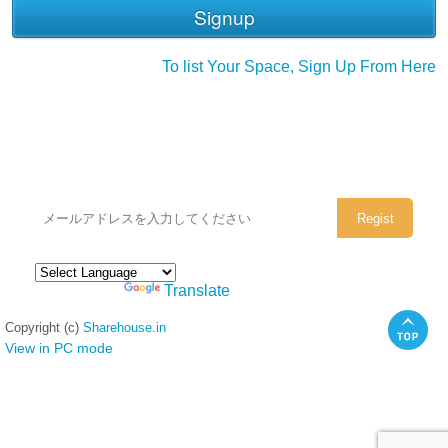
To list Your Space, Sign Up From Here
シェアハウスのメールアドレスに
ぜひご登録ください。
Powered by
Translate
Copyright (c)
Sharehouse.in
View in PC mode