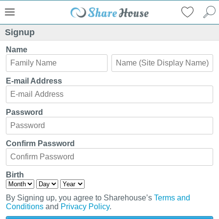
Signup
Name
E-mail Address
Password
Confirm Password
Birth
By Signing up, you agree to Sharehouse’s
Terms and
Conditions
and
Privacy Policy
.