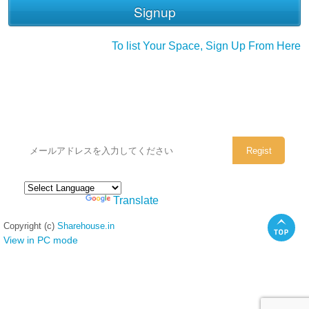
To list Your Space, Sign Up From Here
シェアハウスのメールアドレスに
ぜひご登録ください。
Powered by
Translate
Copyright (c)
Sharehouse.in
View in PC mode