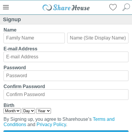
Signup
Name
E-mail Address
Password
Confirm Password
Birth
By Signing up, you agree to Sharehouse’s
Terms and
Conditions
and
Privacy Policy
.