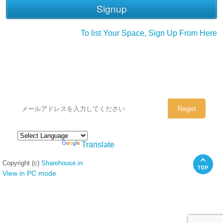
To list Your Space, Sign Up From Here
シェアハウスのメールアドレスに
ぜひご登録ください。
Powered by
Translate
Copyright (c)
Sharehouse.in
View in PC mode