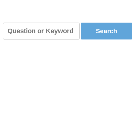
for you?