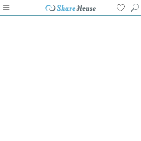
What can I do