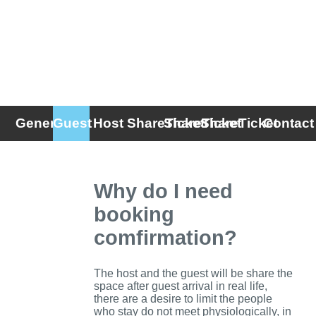
General
Guest
Host
ShareTicket
ShareTicket
ShareTicket
Contact
FAQ
(Host)
(Guest)
Why do I need
booking
comfirmation?
The host and the guest will be share the
space after guest arrival in real life,
there are a desire to limit the people
who stay do not meet physiologically, in