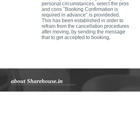
personal circumstances, select the pros
and cons "Booking Confirmation is
required in advance" is provideded.
This has been established in order to
refrain from the cancellation procedures
after moving, by sending the message
that to get accepted to booking,
about Sharehouse.in
Aboutus
Sharehouse blog
Inquiry
Rules
Privacy Policy