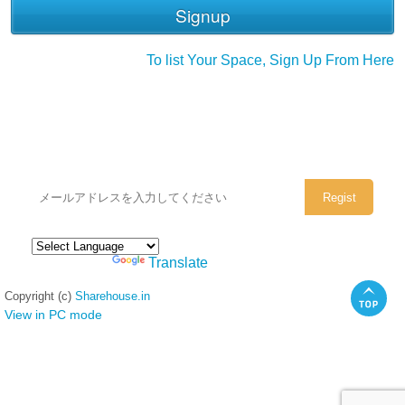
To list Your Space, Sign Up From Here
シェアハウスのメールアドレスに
ぜひご登録ください。
Powered by
Translate
Copyright (c)
Sharehouse.in
View in PC mode