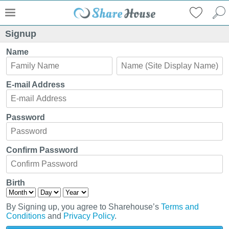
Signup
Name
E-mail Address
Password
Confirm Password
Birth
By Signing up, you agree to Sharehouse’s
Terms and
Conditions
and
Privacy Policy
.