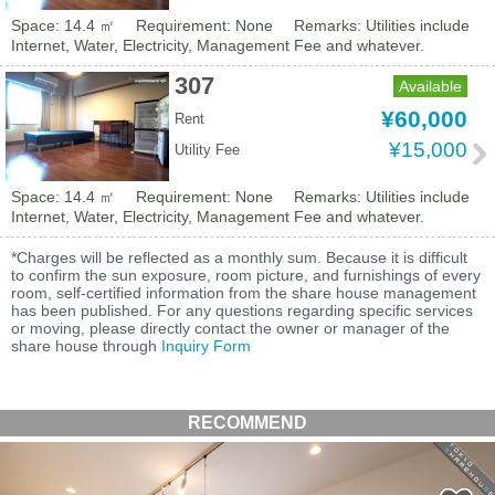
Space: 14.4 ㎡
Requirement: None
Remarks: Utilities include
Internet, Water, Electricity, Management Fee and whatever.
307
Available
¥60,000
Rent
¥15,000
Utility Fee
Space: 14.4 ㎡
Requirement: None
Remarks: Utilities include
Internet, Water, Electricity, Management Fee and whatever.
*Charges will be reflected as a monthly sum. Because it is difficult
to confirm the sun exposure, room picture, and furnishings of every
room, self-certified information from the share house management
has been published. For any questions regarding specific services
or moving, please directly contact the owner or manager of the
share house through
Inquiry Form
RECOMMEND