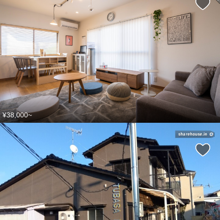
¥38,000~