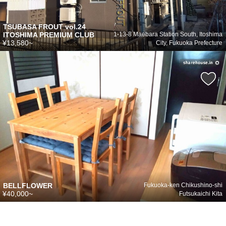
TSUBASA FROUT vol.24
ITOSHIMA PREMIUM CLUB
1-13-8 Maebara Station South, Itoshima
¥13,580~
City, Fukuoka Prefecture
BELLFLOWER
Fukuoka-ken Chikushino-shi
¥40,000~
Futsukaichi Kita
シェアハウスのメールアドレスに