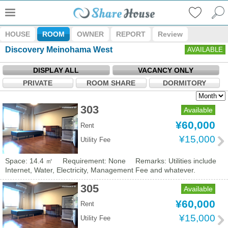
HOUSE
ROOM
OWNER
REPORT
Review
Discovery Meinohama West
AVAILABLE
DISPLAY ALL
VACANCY ONLY
PRIVATE
ROOM SHARE
DORMITORY
303
Available
¥60,000
Rent
¥15,000
Utility Fee
Space: 14.4 ㎡
Requirement: None
Remarks: Utilities include
Internet, Water, Electricity, Management Fee and whatever.
305
Available
¥60,000
Rent
¥15,000
Utility Fee