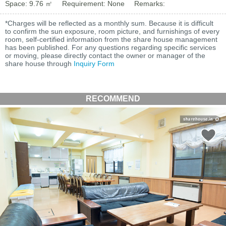
Space: 9.76 ㎡
Requirement: None
Remarks:
*Charges will be reflected as a monthly sum. Because it is difficult
to confirm the sun exposure, room picture, and furnishings of every
room, self-certified information from the share house management
has been published. For any questions regarding specific services
or moving, please directly contact the owner or manager of the
share house through
Inquiry Form
RECOMMEND