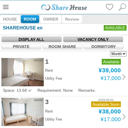
HOUSE
ROOM
OWNER
Review
SHAREHOUSE en
AVAILABLE
DISPLAY ALL
VACANCY ONLY
PRIVATE
ROOM SHARE
DORMITORY
1
Available
¥39,000
Rent
¥17,000
Utility Fee
Space: 13.68 ㎡
Requirement: None
Remarks:
2026-09-01
3
Available Soon
¥38,000
Rent
¥17,000
Utility Fee