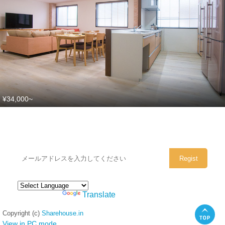
¥34,000~
シェアハウスのメールアドレスに
ぜひご登録ください。
Powered by
Translate
Copyright (c)
Sharehouse.in
View in PC mode