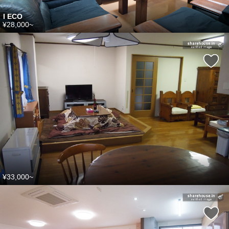
I ECO
¥28,000~
¥33,000~