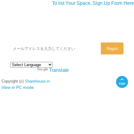
To list Your Space, Sign Up From Here
シェアハウスのメールアドレスに
ぜひご登録ください。
Powered by
Translate
Copyright (c)
Sharehouse.in
View in PC mode