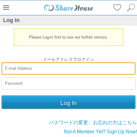
Log In
Please Log-in first to use our further service.
メールアドレスでログイン
パスワードの変更、お忘れの方はこちら
Not A Member Yet? Sign Up Now!