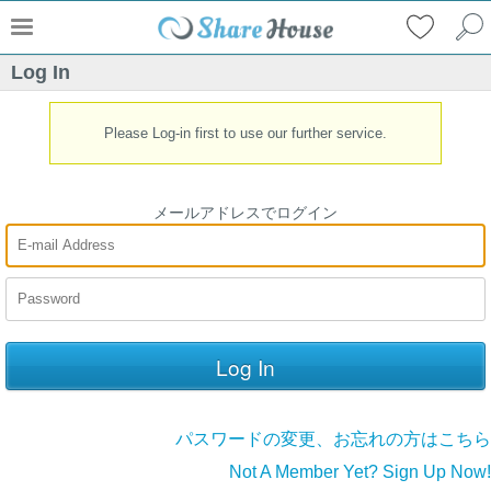
Log In
Please Log-in first to use our further service.
メールアドレスでログイン
パスワードの変更、お忘れの方はこちら
Not A Member Yet? Sign Up Now!