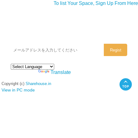
To list Your Space, Sign Up From Here
シェアハウスのメールアドレスに
ぜひご登録ください。
Powered by
Translate
Copyright (c)
Sharehouse.in
View in PC mode