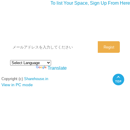
To list Your Space, Sign Up From Here
シェアハウスのメールアドレスに
ぜひご登録ください。
Powered by
Translate
Copyright (c)
Sharehouse.in
View in PC mode