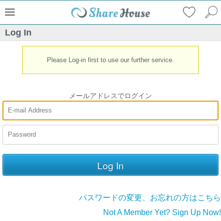
Log In
Please Log-in first to use our further service.
メールアドレスでログイン
パスワードの変更、お忘れの方はこちら
Not A Member Yet? Sign Up Now!