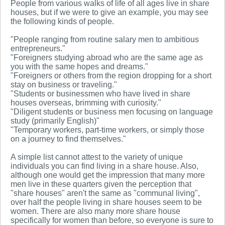
People from various walks of life of all ages live in share
houses, but if we were to give an example, you may see
the following kinds of people.
"People ranging from routine salary men to ambitious
entrepreneurs."
"Foreigners studying abroad who are the same age as
you with the same hopes and dreams."
"Foreigners or others from the region dropping for a short
stay on business or traveling."
"Students or businessmen who have lived in share
houses overseas, brimming with curiosity."
"Diligent students or business men focusing on language
study (primarily English)"
"Temporary workers, part-time workers, or simply those
on a journey to find themselves."
A simple list cannot attest to the variety of unique
individuals you can find living in a share house. Also,
although one would get the impression that many more
men live in these quarters given the perception that
"share houses" aren't the same as "communal living",
over half the people living in share houses seem to be
women. There are also many more share house
specifically for women than before, so everyone is sure to