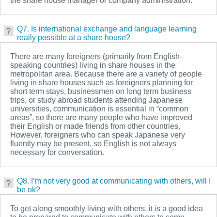
the share house manager or company administration.
Q7. Is international exchange and language learning
really possible at a share house?
There are many foreigners (primarily from English-
speaking countries) living in share houses in the
metropolitan area. Because there are a variety of people
living in share houses such as foreigners planning for
short term stays, businessmen on long term business
trips, or study abroad students attending Japanese
universities, communication is essential in “common
areas”, so there are many people who have improved
their English or made friends from other countries.
However, foreigners who can speak Japanese very
fluently may be present, so English is not always
necessary for conversation.
Q8. I’m not very good at communicating with others, will I
be ok?
To get along smoothly living with others, it is a good idea