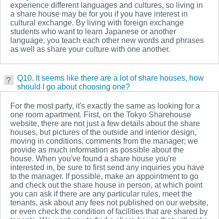
experience different languages and cultures, so living in
a share house may be for you if you have interest in
cultural exchange. By living with foreign exchange
students who want to learn Japanese or another
language, you teach each other new words and phrases
as well as share your culture with one another.
Q10. It seems like there are a lot of share houses, how
should I go about choosing one?
For the most party, it's exactly the same as looking for a
one room apartment. First, on the Tokyo Sharehouse
website, there are not just a few details about the share
houses, but pictures of the outside and interior design,
moving in conditions, comments from the manager; we
provide as much information as possible about the
house. When you've found a share house you're
interested in, be sure to first send any inquiries you have
to the manager. If possible, make an appointment to go
and check out the share house in person, at which point
you can ask if there are any particular rules, meet the
tenants, ask about any fees not published on our website,
or even check the condition of facilities that are shared by