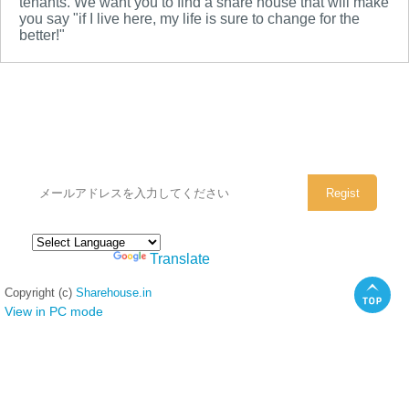
tenants. We want you to find a share house that will make
you say "if I live here, my life is sure to change for the
better!"
シェアハウスのメールアドレスに
ぜひご登録ください。
Powered by
Translate
Copyright (c)
Sharehouse.in
View in PC mode