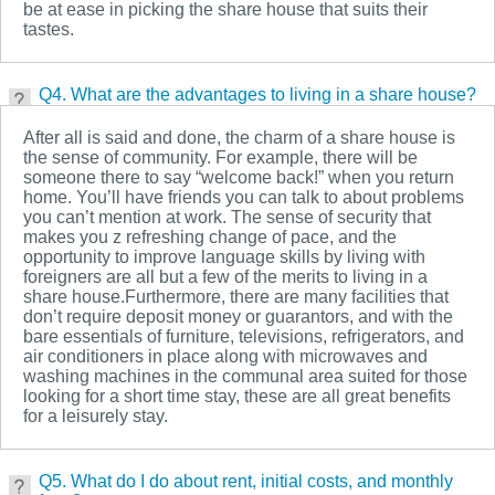
be at ease in picking the share house that suits their
tastes.
Q4. What are the advantages to living in a share house?
After all is said and done, the charm of a share house is
the sense of community. For example, there will be
someone there to say “welcome back!” when you return
home. You’ll have friends you can talk to about problems
you can’t mention at work. The sense of security that
makes you z refreshing change of pace, and the
opportunity to improve language skills by living with
foreigners are all but a few of the merits to living in a
share house.Furthermore, there are many facilities that
don’t require deposit money or guarantors, and with the
bare essentials of furniture, televisions, refrigerators, and
air conditioners in place along with microwaves and
washing machines in the communal area suited for those
looking for a short time stay, these are all great benefits
for a leisurely stay.
Q5. What do I do about rent, initial costs, and monthly