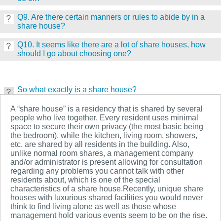
Q9. Are there certain manners or rules to abide by in a
share house?
Q10. It seems like there are a lot of share houses, how
should I go about choosing one?
So what exactly is a share house?
A “share house” is a residency that is shared by several
people who live together. Every resident uses minimal
space to secure their own privacy (the most basic being
the bedroom), while the kitchen, living room, showers,
etc. are shared by all residents in the building. Also,
unlike normal room shares, a management company
and/or administrator is present allowing for consultation
regarding any problems you cannot talk with other
residents about, which is one of the special
characteristics of a share house.Recently, unique share
houses with luxurious shared facilities you would never
think to find living alone as well as those whose
management hold various events seem to be on the rise.