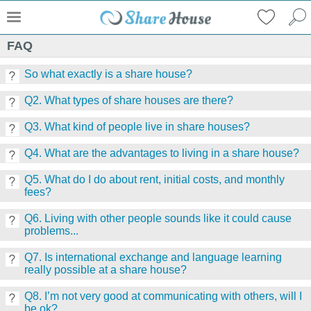
FAQ
So what exactly is a share house?
Q2. What types of share houses are there?
Q3. What kind of people live in share houses?
Q4. What are the advantages to living in a share house?
Q5. What do I do about rent, initial costs, and monthly
fees?
Q6. Living with other people sounds like it could cause
problems...
Q7. Is international exchange and language learning
really possible at a share house?
Q8. I’m not very good at communicating with others, will I
be ok?