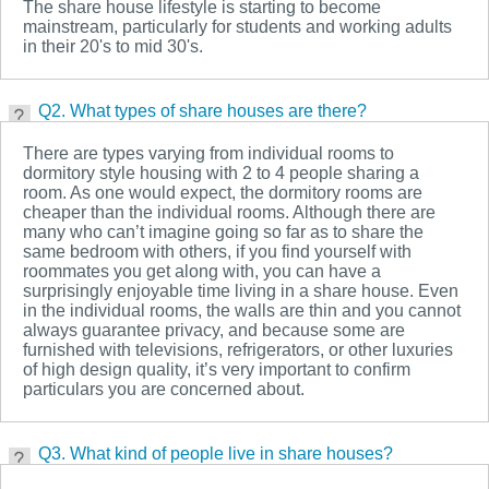
The share house lifestyle is starting to become
mainstream, particularly for students and working adults
in their 20's to mid 30's.
Q2. What types of share houses are there?
There are types varying from individual rooms to
dormitory style housing with 2 to 4 people sharing a
room. As one would expect, the dormitory rooms are
cheaper than the individual rooms. Although there are
many who can’t imagine going so far as to share the
same bedroom with others, if you find yourself with
roommates you get along with, you can have a
surprisingly enjoyable time living in a share house. Even
in the individual rooms, the walls are thin and you cannot
always guarantee privacy, and because some are
furnished with televisions, refrigerators, or other luxuries
of high design quality, it’s very important to confirm
particulars you are concerned about.
Q3. What kind of people live in share houses?