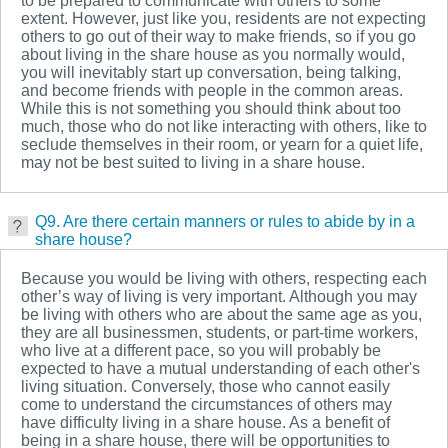
to be prepared to communicate with others to some
extent. However, just like you, residents are not expecting
others to go out of their way to make friends, so if you go
about living in the share house as you normally would,
you will inevitably start up conversation, being talking,
and become friends with people in the common areas.
While this is not something you should think about too
much, those who do not like interacting with others, like to
seclude themselves in their room, or yearn for a quiet life,
may not be best suited to living in a share house.
Q9. Are there certain manners or rules to abide by in a
share house?
Because you would be living with others, respecting each
other’s way of living is very important. Although you may
be living with others who are about the same age as you,
they are all businessmen, students, or part-time workers,
who live at a different pace, so you will probably be
expected to have a mutual understanding of each other's
living situation. Conversely, those who cannot easily
come to understand the circumstances of others may
have difficulty living in a share house. As a benefit of
being in a share house, there will be opportunities to