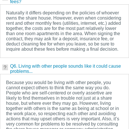
fees?
Naturally it differs depending on the policies of whoever
owns the share house. However, even when considering
rent and other monthly fees (utilities, internet, etc.) added
together, the costs are for the most part relatively lower
than one room apartments in the area. When signing the
contract, they may ask for a deposit, insurance fee, or
deduct cleaning fee for when you leave, so be sure to
inquire about these fees before making a final decision.
Q6. Living with other people sounds like it could cause
problems...
Because you would be living with other people, you
cannot expect others to think the same way you do.
People who are self-centered or overly assertive are
likely to find themselves in trouble not just at a share
house, but where ever they may go. However, living
together with others is the same as being at school or in
the work place, so respecting each other and avoiding
actions that may upset others is very important. Also, it’s
very common for problems to be resolved by consulting