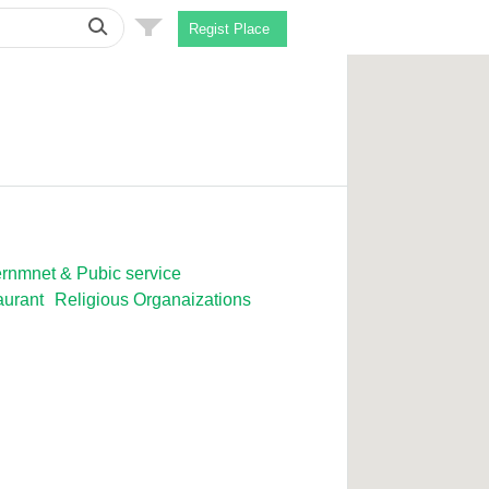
Regist Place
rnmnet & Pubic service
aurant
Religious Organaizations