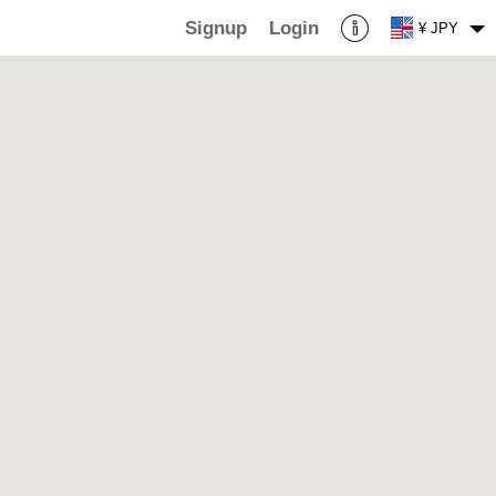
Signup
Login
¥ JPY