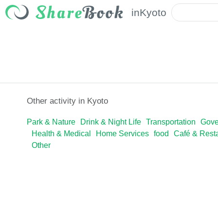
in
Kyoto
Other activity in Kyoto
Park & Nature
Drink & Night Life
Transportation
Gove
Health & Medical
Home Services
food
Café & Rest
Other