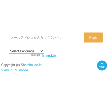
シェアハウスのメールアドレスに
ぜひご登録ください。
Powered by
Translate
Copyright (c)
Sharehouse.in
View in PC mode