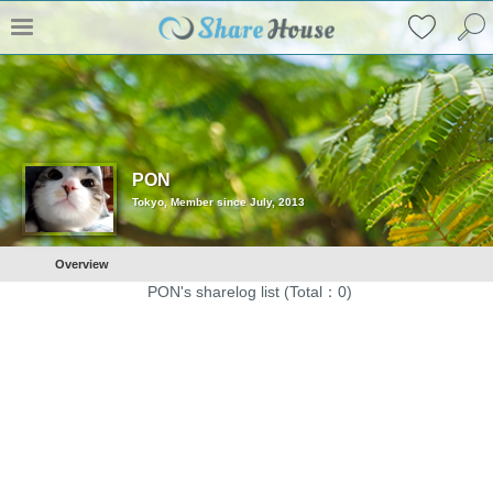
PON
Tokyo, Member since July, 2013
Overview
PON's sharelog list (Total：0)