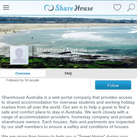
Sharehouse Australia
Member since October, 2014
Overview
FAQ
Followed by
56
people
Follow
Sharehouse Australia is a web portal company that provides access
to shared accommodation for overseas students and working holiday
markes from all over the world. Our aim is to help a guest to find a
safe and comfort place to stay in Australia. We work closely with a
range of accommodation providers, homestay company and private
sharehouse owners. Each houses, flats and partments are inspected
by our staff members to ensure a saftey and conditions of houses.
We are more than happy to help you a "Sweet Home" during your