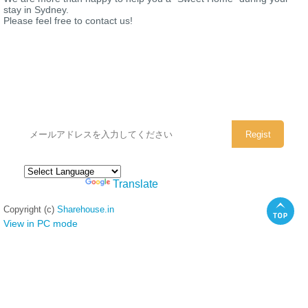
stay in Sydney.
Please feel free to contact us!
シェアハウスのメールアドレスに
ぜひご登録ください。
Powered by
Translate
Copyright (c)
Sharehouse.in
View in PC mode