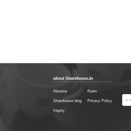
about Sharehouse.in
Aboutus
Rules
Sharehouse blog
Privacy Policy
Inquiry