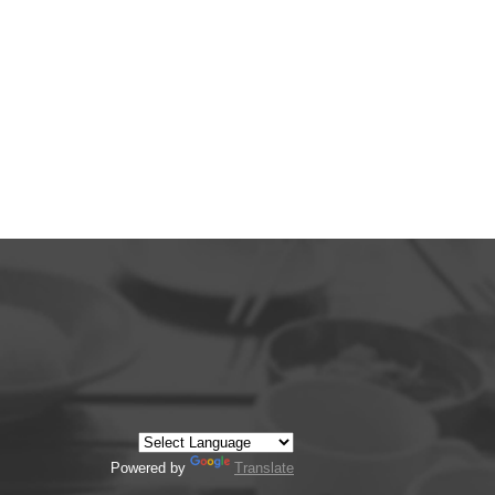
Powered by
Translate