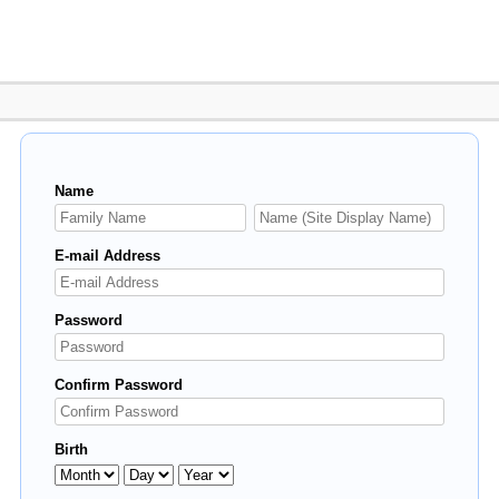
Name
E-mail Address
Password
Confirm Password
Birth