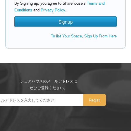
By Signing up, you agree to Sharehouse’s
Terms and
Conditions
and
Privacy Policy
.
To list Your Space, Sign Up From Here
シェアハウスのメールアドレスに
ぜひご登録ください。