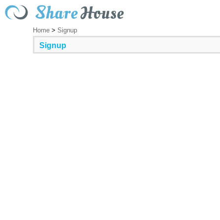
Home
>
Signup
Signup