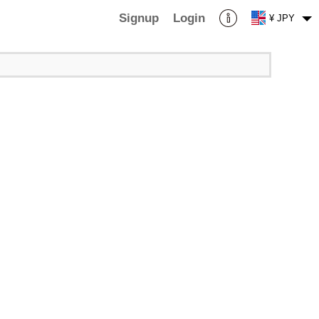
Signup
Login
¥ JPY