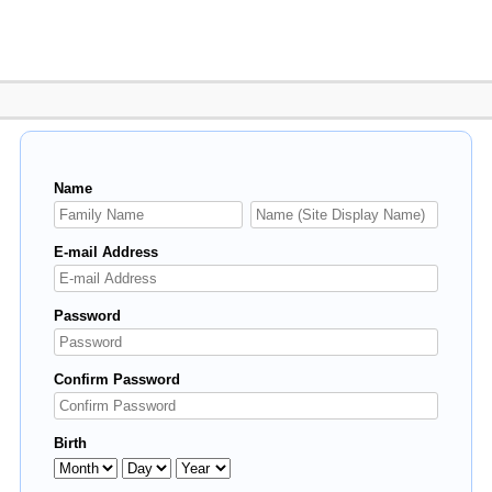
Name
E-mail Address
Password
Confirm Password
Birth