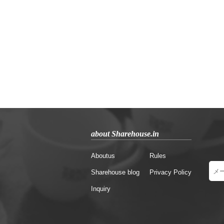
about Sharehouse.in
Aboutus
Rules
Sharehouse blog
Privacy Policy
Inquiry