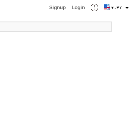
Signup
Login
¥ JPY