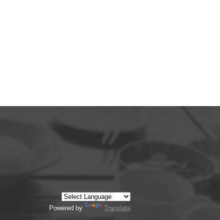
Powered by
Translate