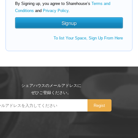
By Signing up, you agree to Sharehouse’s
Terms and
Conditions
and
Privacy Policy
.
To list Your Space, Sign Up From Here
シェアハウスのメールアドレスに
ぜひご登録ください。