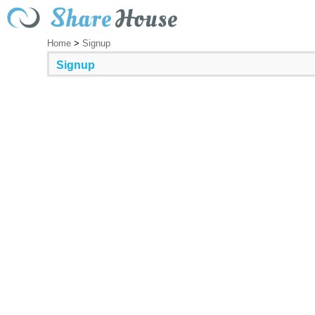
Home
>
Signup
Signup