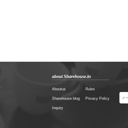
about Sharehouse.in
Aboutus
Rules
Sharehouse blog
Privacy Policy
Inquiry