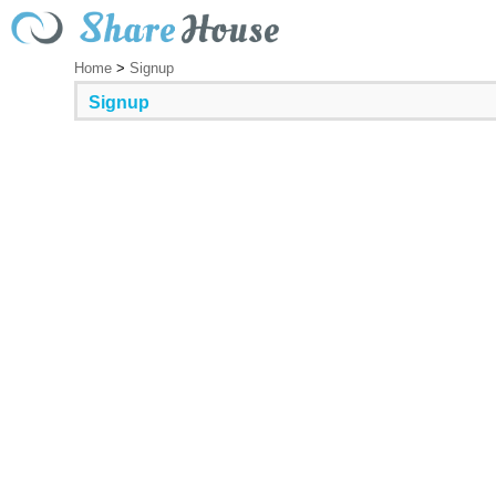
Home
>
Signup
Signup