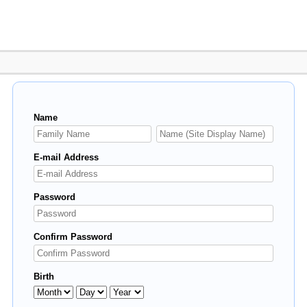
Name
E-mail Address
Password
Confirm Password
Birth