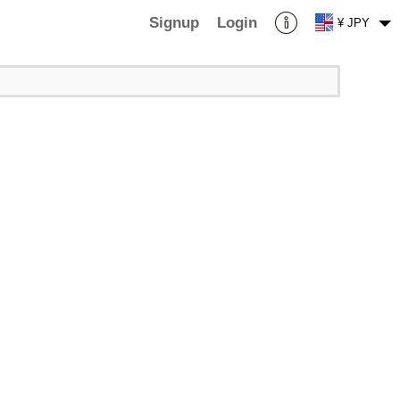
Signup
Login
¥ JPY