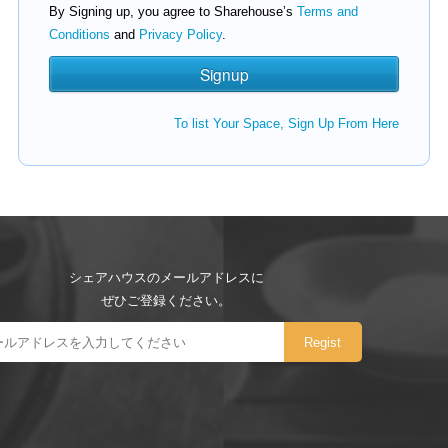
By Signing up, you agree to Sharehouse’s
Terms and
Conditions
and
Privacy Policy
.
To list Your Space, Sign Up From Here
シェアハウスのメールアドレスに
ぜひご登録ください。