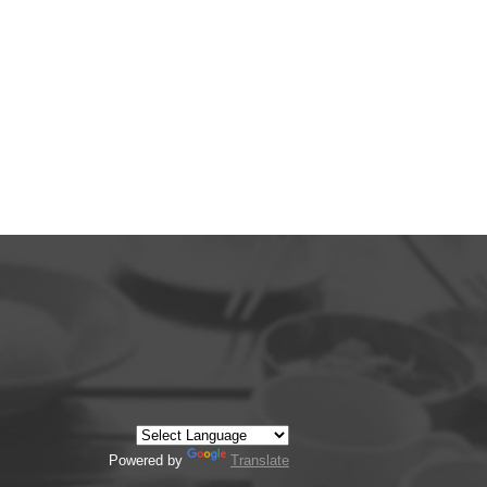
Powered by
Translate