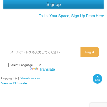
To list Your Space, Sign Up From Here
シェアハウスのメールアドレスに
ぜひご登録ください。
Powered by
Translate
Copyright (c)
Sharehouse.in
View in PC mode