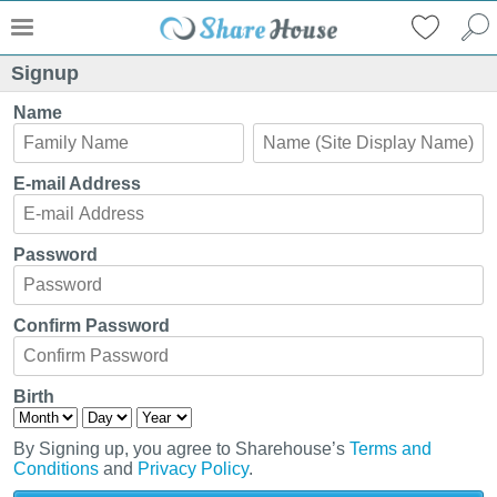
Signup
Name
E-mail Address
Password
Confirm Password
Birth
By Signing up, you agree to Sharehouse’s
Terms and
Conditions
and
Privacy Policy
.