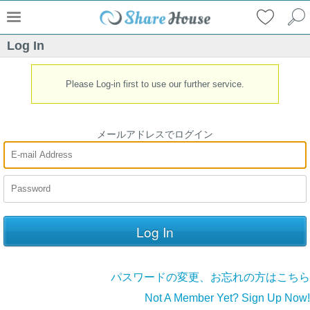
Log In
Please Log-in first to use our further service.
メールアドレスでログイン
パスワードの変更、お忘れの方はこちら
Not A Member Yet? Sign Up Now!