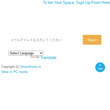
To list Your Space, Sign Up From Here
シェアハウスのメールアドレスに
ぜひご登録ください。
Powered by
Translate
Copyright (c)
Sharehouse.in
View in PC mode