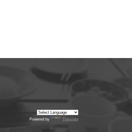
Powered by
Translate