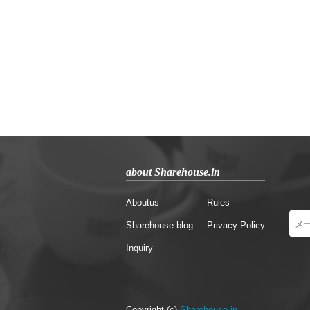
about Sharehouse.in
Aboutus
Rules
Sharehouse blog
Privacy Policy
Inquiry
Copyright (c)
Sharehouse.in