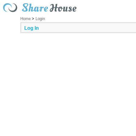
Home
>
Login
Log In