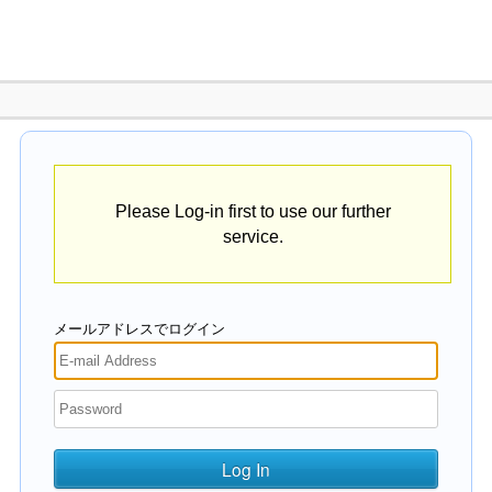
Please Log-in first to use our further
service.
メールアドレスでログイン