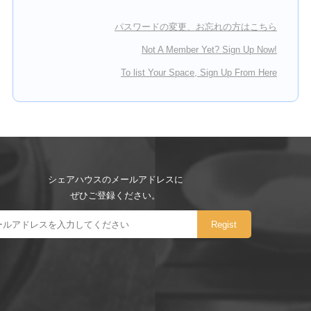
パスワードの変更、お忘れの方はこちら
Not A Member Yet? Sign Up Now!
To list Your Space, Sign Up From Here
シェアハウスのメールアドレスに
ぜひご登録ください。