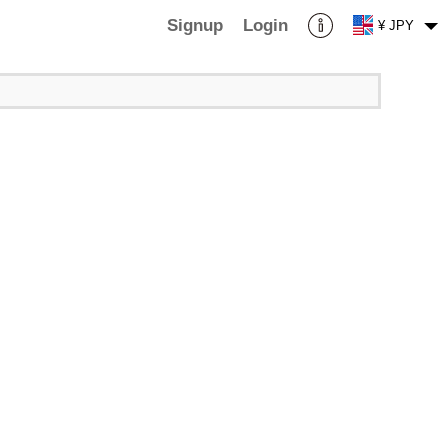
Signup
Login
¥ JPY