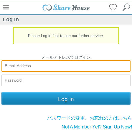
Log In
Please Log-in first to use our further service.
メールアドレスでログイン
パスワードの変更、お忘れの方はこちら
Not A Member Yet? Sign Up Now!