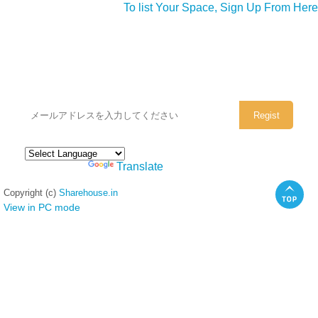
To list Your Space, Sign Up From Here
シェアハウスのメールアドレスに
ぜひご登録ください。
Powered by
Translate
Copyright (c)
Sharehouse.in
View in PC mode