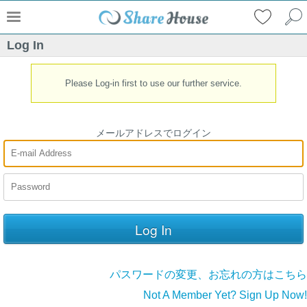
Log In
Please Log-in first to use our further service.
メールアドレスでログイン
パスワードの変更、お忘れの方はこちら
Not A Member Yet? Sign Up Now!