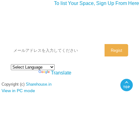
To list Your Space, Sign Up From Here
シェアハウスのメールアドレスに
ぜひご登録ください。
Powered by
Translate
Copyright (c)
Sharehouse.in
View in PC mode