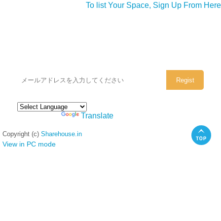
To list Your Space, Sign Up From Here
シェアハウスのメールアドレスに
ぜひご登録ください。
Powered by
Translate
Copyright (c)
Sharehouse.in
View in PC mode