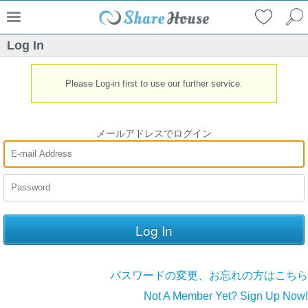
Log In
Please Log-in first to use our further service.
メールアドレスでログイン
パスワードの変更、お忘れの方はこちら
Not A Member Yet? Sign Up Now!