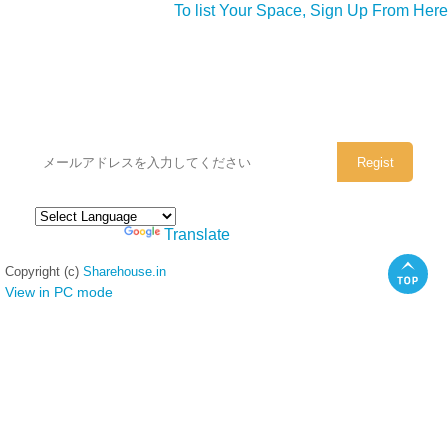
To list Your Space, Sign Up From Here
シェアハウスのメールアドレスに
ぜひご登録ください。
Powered by
Translate
Copyright (c)
Sharehouse.in
View in PC mode