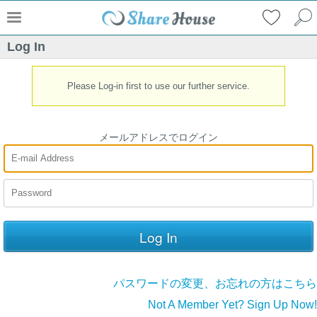
Log In
Please Log-in first to use our further service.
メールアドレスでログイン
パスワードの変更、お忘れの方はこちら
Not A Member Yet? Sign Up Now!