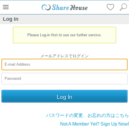
Log In
Please Log-in first to use our further service.
メールアドレスでログイン
パスワードの変更、お忘れの方はこちら
Not A Member Yet? Sign Up Now!