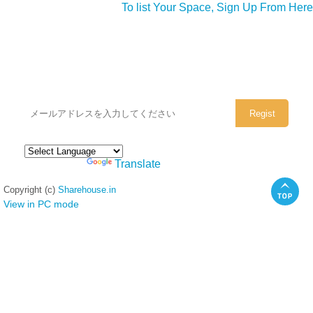
To list Your Space, Sign Up From Here
シェアハウスのメールアドレスに
ぜひご登録ください。
Powered by
Translate
Copyright (c)
Sharehouse.in
View in PC mode