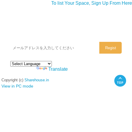
To list Your Space, Sign Up From Here
シェアハウスのメールアドレスに
ぜひご登録ください。
Powered by
Translate
Copyright (c)
Sharehouse.in
View in PC mode