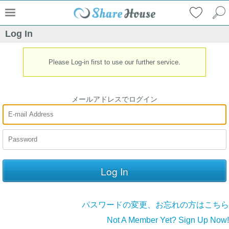
Log In
Please Log-in first to use our further service.
メールアドレスでログイン
パスワードの変更、お忘れの方はこちら
Not A Member Yet? Sign Up Now!