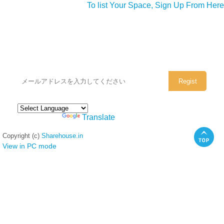
To list Your Space, Sign Up From Here
シェアハウスのメールアドレスに
ぜひご登録ください。
Powered by
Translate
Copyright (c)
Sharehouse.in
View in PC mode