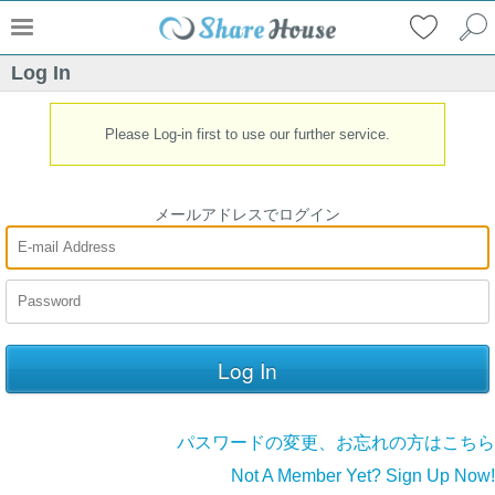
Log In
Please Log-in first to use our further service.
メールアドレスでログイン
パスワードの変更、お忘れの方はこちら
Not A Member Yet? Sign Up Now!