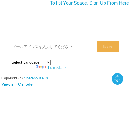
To list Your Space, Sign Up From Here
シェアハウスのメールアドレスに
ぜひご登録ください。
Powered by
Translate
Copyright (c)
Sharehouse.in
View in PC mode