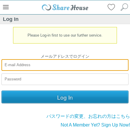
Log In
Please Log-in first to use our further service.
メールアドレスでログイン
パスワードの変更、お忘れの方はこちら
Not A Member Yet? Sign Up Now!