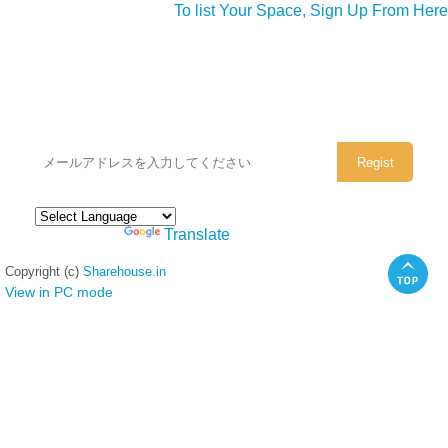
To list Your Space, Sign Up From Here
シェアハウスのメールアドレスに
ぜひご登録ください。
Powered by
Translate
Copyright (c)
Sharehouse.in
View in PC mode