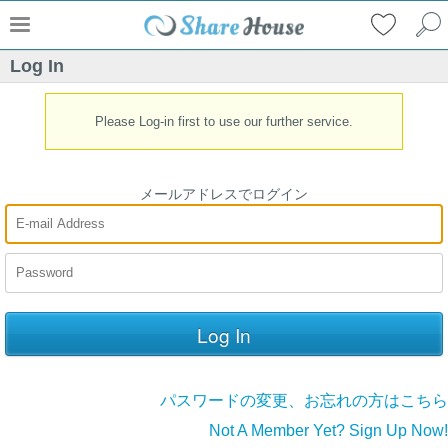
Log In
Please Log-in first to use our further service.
メールアドレスでログイン
パスワードの変更、お忘れの方はこちら
Not A Member Yet? Sign Up Now!