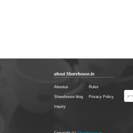
about Sharehouse.in
Aboutus
Rules
Sharehouse blog
Privacy Policy
Inquiry
Copyright (c)
Sharehouse.in