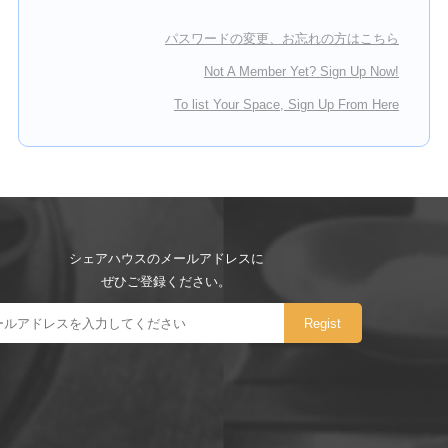
パスワードの変更、お忘れの方はこちら
Not A Member Yet? Sign Up Now!
To list Your Space, Sign Up From Here
シェアハウスのメールアドレスに
ぜひご登録ください。