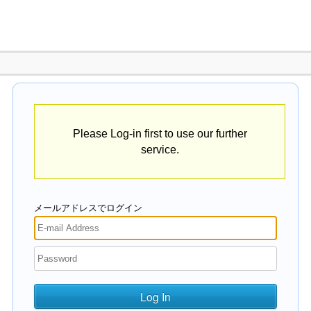
Please Log-in first to use our further
service.
メールアドレスでログイン