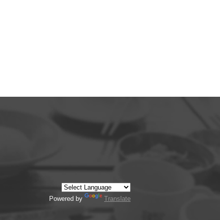
Powered by
Translate