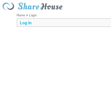
Home
>
Login
Log In