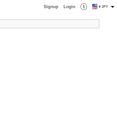
Signup
Login
¥ JPY