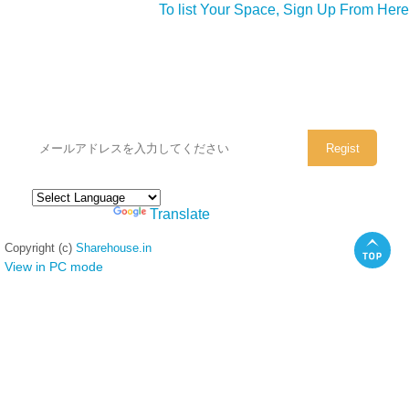
To list Your Space, Sign Up From Here
シェアハウスのメールアドレスに
ぜひご登録ください。
Powered by
Translate
Copyright (c)
Sharehouse.in
View in PC mode