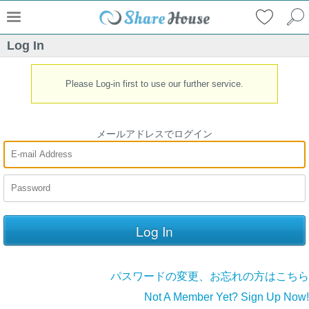
Log In
Please Log-in first to use our further service.
メールアドレスでログイン
パスワードの変更、お忘れの方はこちら
Not A Member Yet? Sign Up Now!