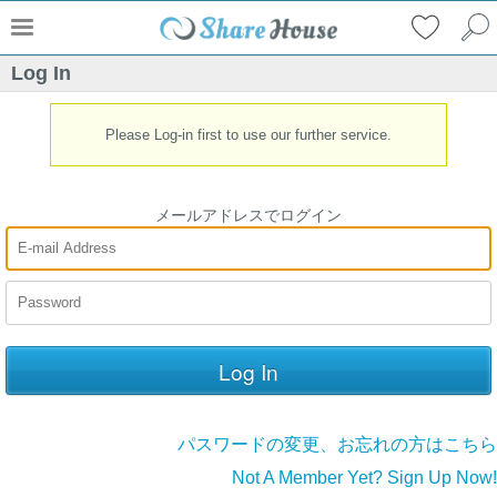
Log In
Please Log-in first to use our further service.
メールアドレスでログイン
パスワードの変更、お忘れの方はこちら
Not A Member Yet? Sign Up Now!