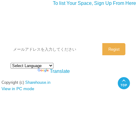
To list Your Space, Sign Up From Here
シェアハウスのメールアドレスに
ぜひご登録ください。
Powered by
Translate
Copyright (c)
Sharehouse.in
View in PC mode