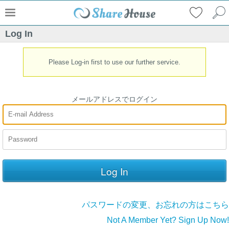
Log In
Please Log-in first to use our further service.
メールアドレスでログイン
パスワードの変更、お忘れの方はこちら
Not A Member Yet? Sign Up Now!