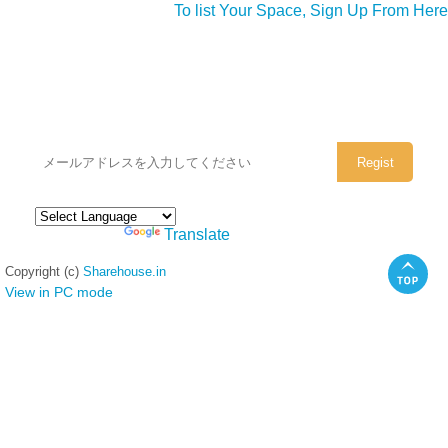
To list Your Space, Sign Up From Here
シェアハウスのメールアドレスに
ぜひご登録ください。
Powered by
Translate
Copyright (c)
Sharehouse.in
View in PC mode