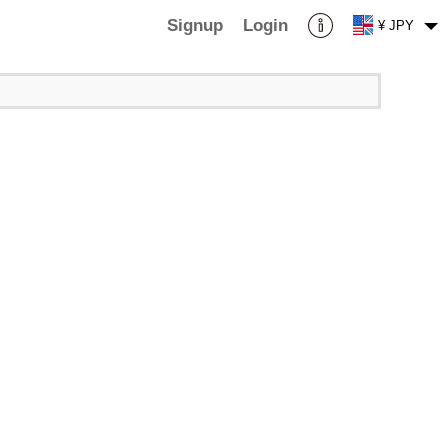
Signup
Login
¥ JPY