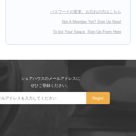
パスワードの変更、お忘れの方はこちら
Not A Member Yet? Sign Up Now!
To list Your Space, Sign Up From Here
シェアハウスのメールアドレスに
ぜひご登録ください。