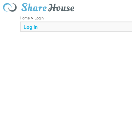
Home
>
Login
Log In