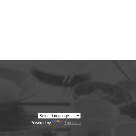
Powered by
Translate