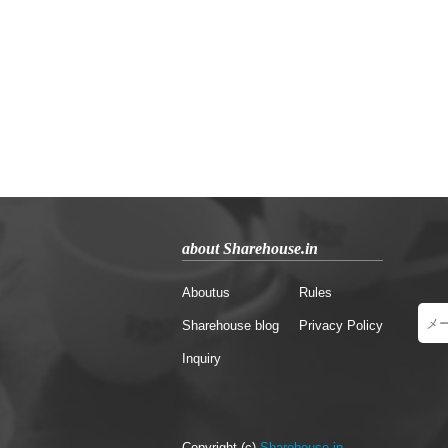
about Sharehouse.in
Aboutus
Rules
Sharehouse blog
Privacy Policy
Inquiry
Copyright (c)
Sharehouse.in