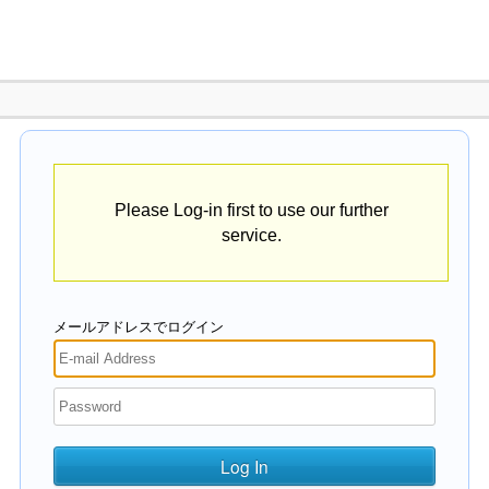
Please Log-in first to use our further
service.
メールアドレスでログイン