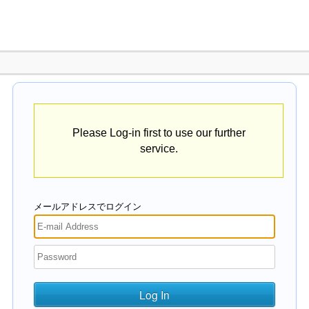
Please Log-in first to use our further
service.
メールアドレスでログイン