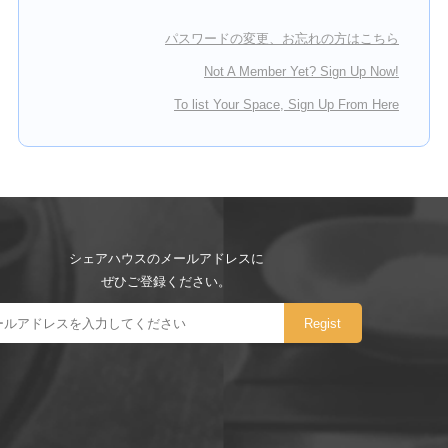
パスワードの変更、お忘れの方はこちら
Not A Member Yet? Sign Up Now!
To list Your Space, Sign Up From Here
シェアハウスのメールアドレスに
ぜひご登録ください。