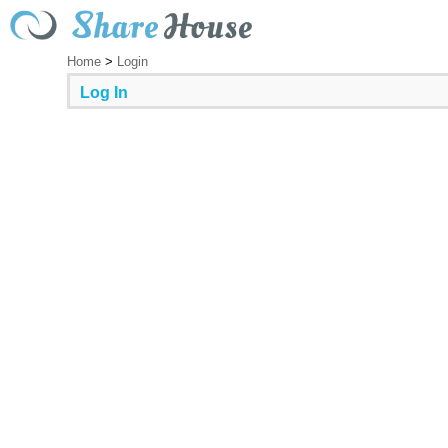
Home
>
Login
Log In