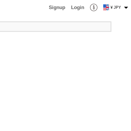
Signup
Login
¥ JPY