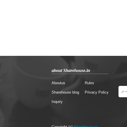
about Sharehouse.in
Aboutus
Rules
Sharehouse blog
Privacy Policy
Inquiry
Copyright (c)
Sharehouse.in