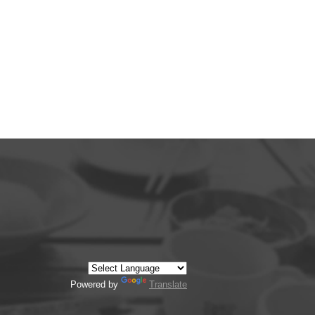
Powered by
Translate