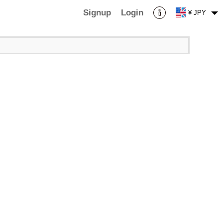
Signup
Login
¥ JPY