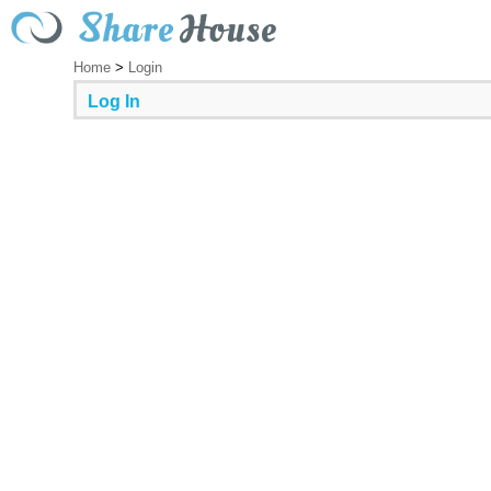
Home
>
Login
Log In