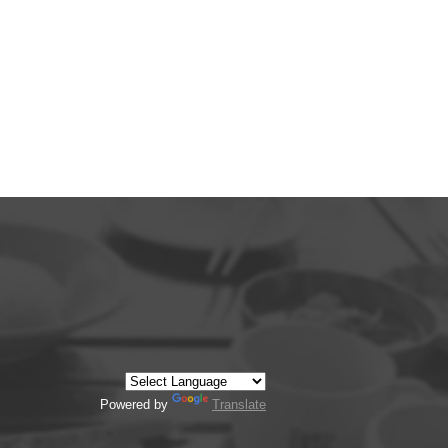
Powered by
Translate