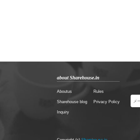
about Sharehouse.in
Aboutus
Rules
Sharehouse blog
Privacy Policy
Inquiry
Copyright (c)
Sharehouse.in