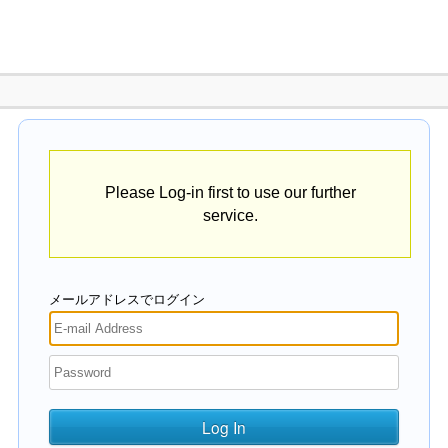
Please Log-in first to use our further
service.
メールアドレスでログイン