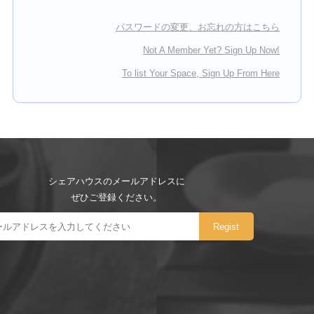
パスワードの変更、お忘れの方はこちら
Not A Member Yet? Sign Up Now!
To list Your Space, Sign Up From Here
シェアハウスのメールアドレスに
ぜひご登録ください。