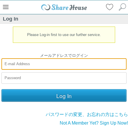
Log In
Please Log-in first to use our further service.
メールアドレスでログイン
パスワードの変更、お忘れの方はこちら
Not A Member Yet? Sign Up Now!