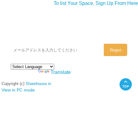
To list Your Space, Sign Up From Here
シェアハウスのメールアドレスに
ぜひご登録ください。
Powered by
Translate
Copyright (c)
Sharehouse.in
View in PC mode