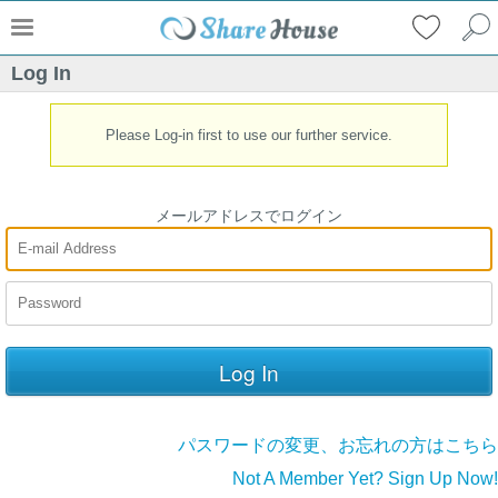
Log In
Please Log-in first to use our further service.
メールアドレスでログイン
パスワードの変更、お忘れの方はこちら
Not A Member Yet? Sign Up Now!