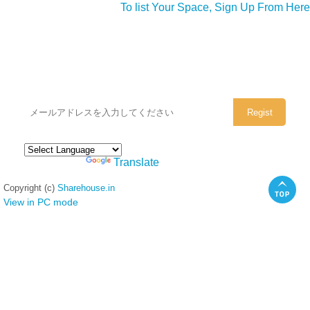
To list Your Space, Sign Up From Here
シェアハウスのメールアドレスに
ぜひご登録ください。
Powered by
Translate
Copyright (c)
Sharehouse.in
View in PC mode