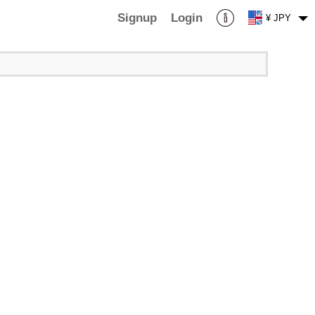
Signup
Login
¥ JPY