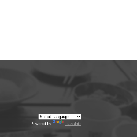
Powered by
Translate