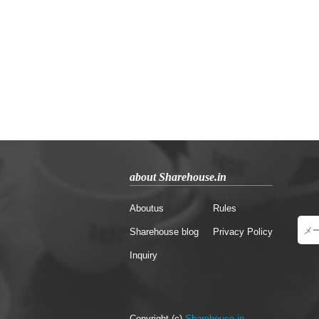
about Sharehouse.in
Aboutus
Rules
Sharehouse blog
Privacy Policy
Inquiry
Copyright (c)
Sharehouse.in