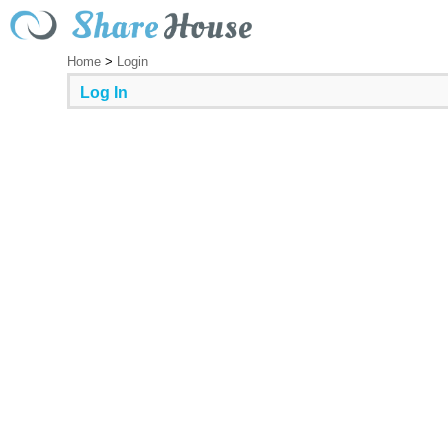
Home
>
Login
Log In