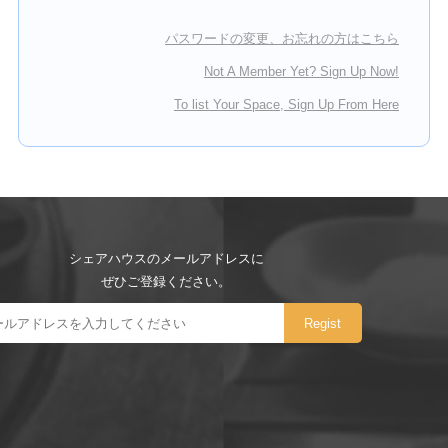
パスワードの変更、お忘れの方はこちら
Not A Member Yet? Sign Up Now!
To list Your Space, Sign Up From Here
シェアハウスのメールアドレスに
ぜひご登録ください。