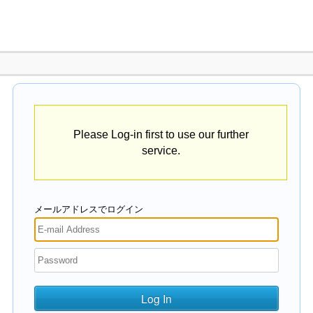
Please Log-in first to use our further
service.
メールアドレスでログイン