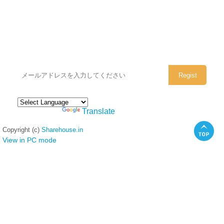
シェアハウスのメールアドレスに
ぜひご登録ください。
Powered by
Translate
Copyright (c)
Sharehouse.in
View in PC mode