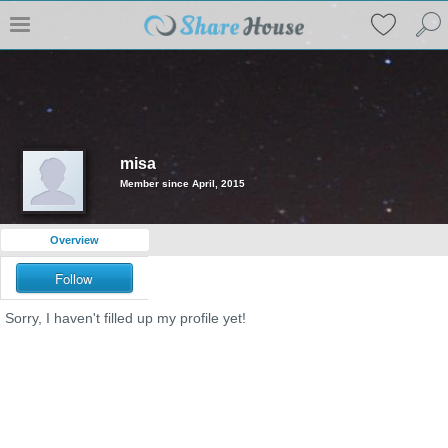
misa
Member since April, 2015
Overview
Follow
Sorry, I haven't filled up my profile yet!