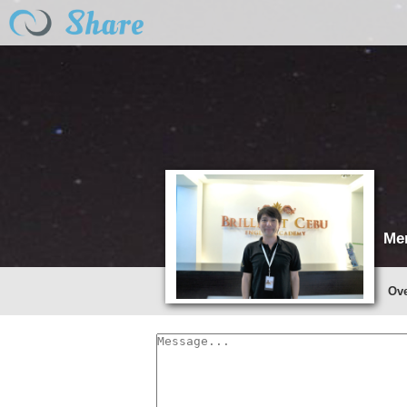
Me
Ov