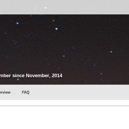
mber since November, 2014
erview
FAQ