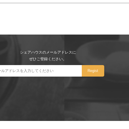
シェアハウスのメールアドレスに
ぜひご登録ください。