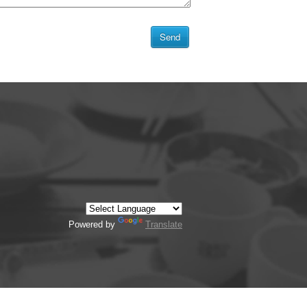
Powered by
Translate