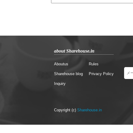
about Sharehouse.in
Aboutus
Rules
Sharehouse blog
Privacy Policy
Inquiry
Copyright (c)
Sharehouse.in