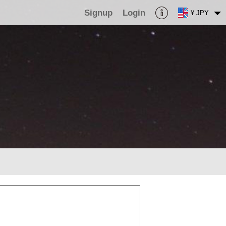
Signup
Login
¥ JPY